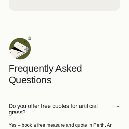
Frequently Asked
Questions
Do you offer free quotes for artificial
grass?
Yes – book a free measure and quote in Perth. An