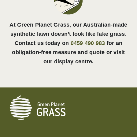
At Green Planet Grass, our Australian-made
synthetic lawn doesn’t look like fake grass.
Contact us today on
0459 490 983
for an
obligation-free measure and quote or visit
our display centre.