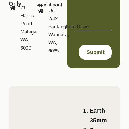
Only
appointment)
21
Unit
Harris
2/42
Road
Buckingham Drive
Malaga,
Wangara,
WA,
WA,
6090
6065
Earth
35mm