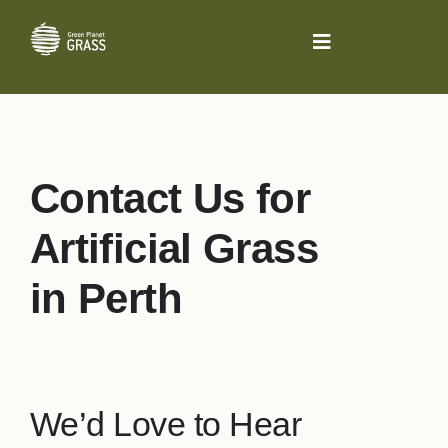
Skip
to
Toggle
content
Navigation
About Us
Residential
Contact Us for
Pet Grass System
Artificial Grass
in Perth
Sporting
Bowling Greens
We’d Love to Hear
Commercial