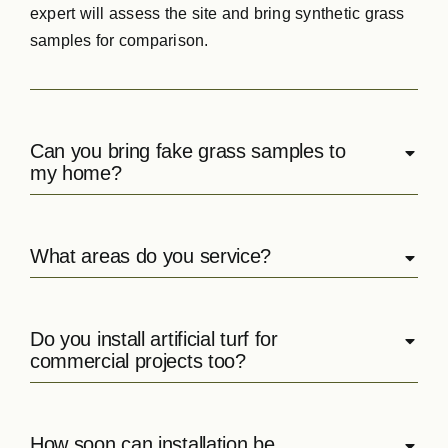
expert will assess the site and bring synthetic grass
samples for comparison.
Can you bring fake grass samples to
my home?
What areas do you service?
Do you install artificial turf for
commercial projects too?
How soon can installation be