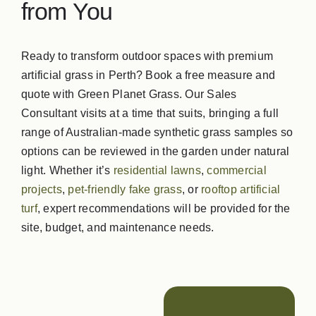
from You
GPG Softfall Rub
Ready to transform outdoor spaces with premium
artificial grass in Perth? Book a free measure and
Contact Us
quote with Green Planet Grass. Our Sales
Consultant visits at a time that suits, bringing a full
range of Australian‑made synthetic grass samples so
options can be reviewed in the garden under natural
light. Whether it’s
residential lawns
,
commercial
projects
,
pet‑friendly fake grass
, or
rooftop artificial
turf
, expert recommendations will be provided for the
site, budget, and maintenance needs.