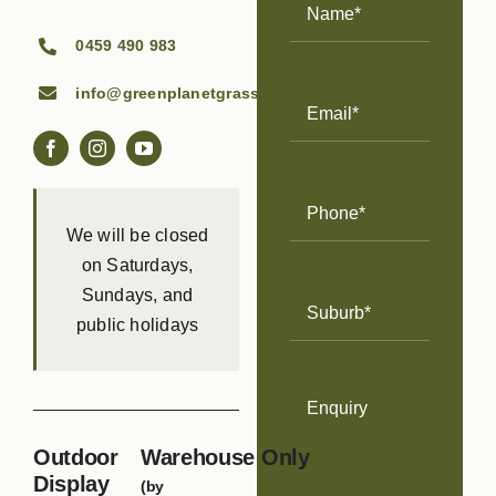
Name
(Required)
0459 490 983
info@greenplanetgrass.com.au
Email
Address
(Required)
Phone
Number
(Required)
We will be closed
on Saturdays,
Sundays, and
Suburb
(Required)
public holidays
Enquiry
Outdoor
Warehouse Only
Display
(by