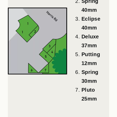
Spring
40mm
Eclipse
40mm
Deluxe
37mm
Putting
12mm
Spring
30mm
Pluto
25mm