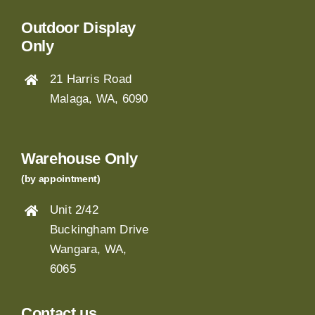
Outdoor Display
Only
21 Harris Road
Malaga, WA, 6090
Warehouse Only
(by appointment)
Unit 2/42
Buckingham Drive
Wangara, WA,
6065
Contact us