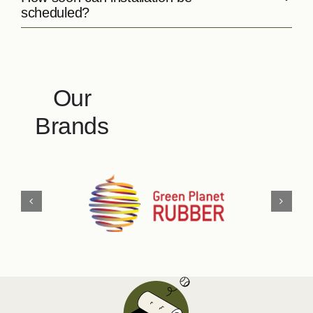
scheduled?
Our
Brands