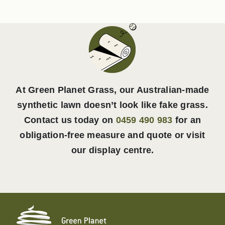
At Green Planet Grass, our Australian-made
synthetic lawn doesn’t look like fake grass.
Contact us today on
0459 490 983
for an
obligation-free measure and quote or visit
our display centre.