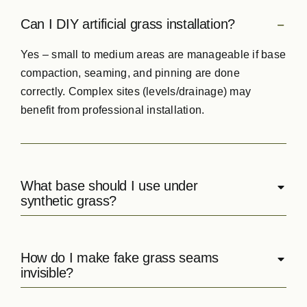
Can I DIY artificial grass installation?
Yes – small to medium areas are manageable if base
compaction, seaming, and pinning are done
correctly. Complex sites (levels/drainage) may
benefit from professional installation.
What base should I use under
synthetic grass?
How do I make fake grass seams
invisible?