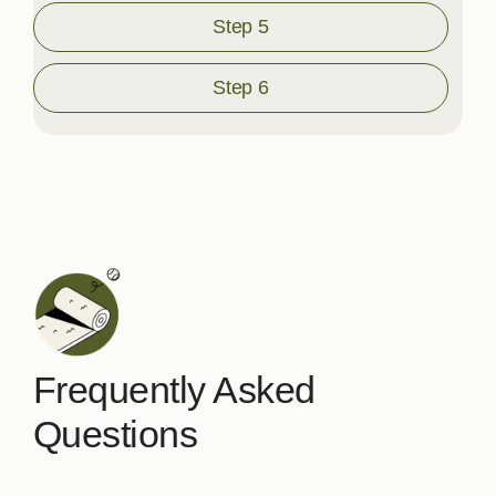
Step 5
Step 6
Frequently Asked
Questions