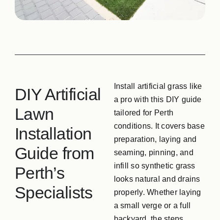
GPG Softfall Rub
Contact Us
Install artificial grass like
DIY Artificial
a pro with this DIY guide
Lawn
tailored for Perth
conditions. It covers base
Installation
preparation, laying and
Guide from
seaming, pinning, and
infill so synthetic grass
Perth’s
looks natural and drains
Specialists
properly. Whether laying
a small verge or a full
backyard, the steps