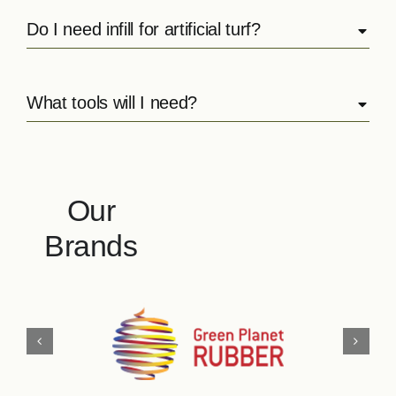
Do I need infill for artificial turf?
What tools will I need?
Our
Brands