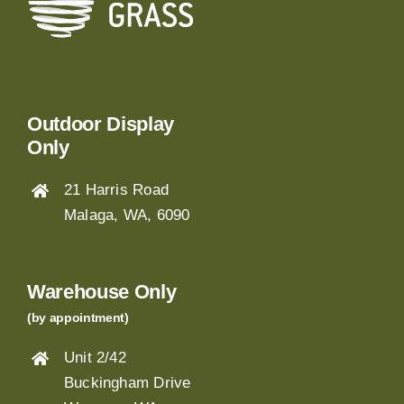
Outdoor Display
Only
21 Harris Road
Malaga, WA, 6090
Warehouse Only
(by appointment)
Unit 2/42
Buckingham Drive