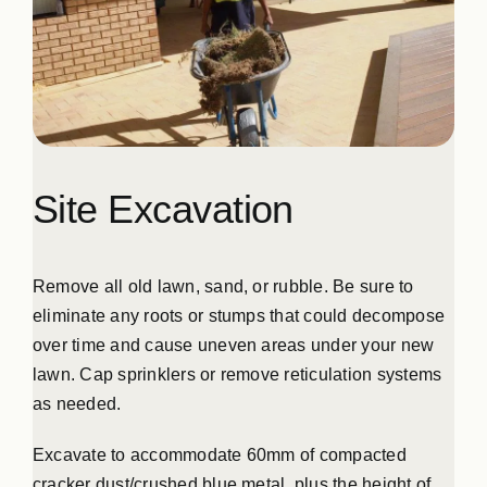
Site Excavation
Remove all old lawn, sand, or rubble. Be sure to
eliminate any roots or stumps that could decompose
over time and cause uneven areas under your new
lawn. Cap sprinklers or remove reticulation systems
as needed.
Excavate to accommodate 60mm of compacted
cracker dust/crushed blue metal, plus the height of