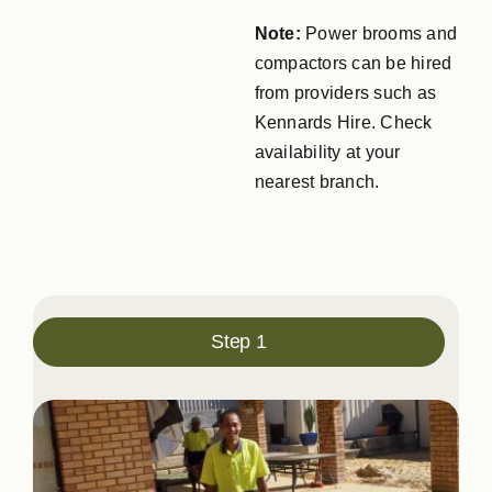
Note:
Power brooms and
compactors can be hired
from providers such as
Kennards Hire. Check
availability at your
nearest branch.
Step 1