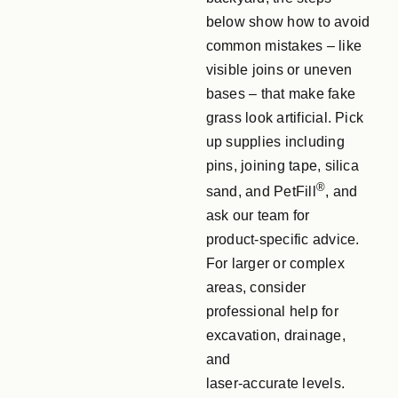
below show how to avoid
common mistakes – like
visible joins or uneven
bases – that make fake
grass look artificial. Pick
up supplies including
pins, joining tape, silica
®
sand, and PetFill
, and
ask our team for
product‑specific advice.
For larger or complex
areas, consider
professional help for
excavation, drainage,
and
laser‑accurate levels.