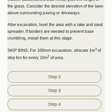
the grass. Consider the desired elevation of the lawn
above surrounding paving or driveways.
After excavation, level the area with a rake and sand
spreader. If borders are needed to prevent base
crumbling, install them at this stage.
3
SKIP BINS: For 100mm excavation, allocate 1m
of
2
skip bin for every 10m
of area.
Step 2
Step 3
Step 4