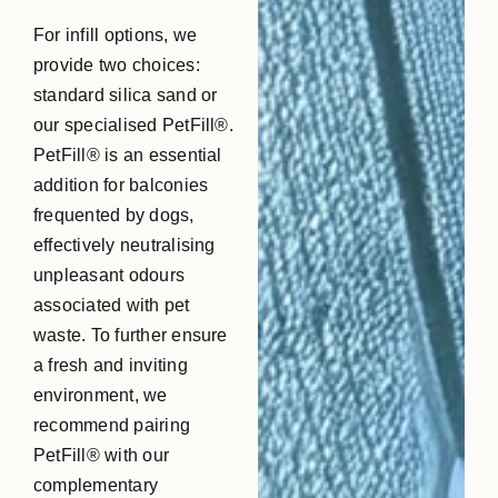
For infill options, we
provide two choices:
standard silica sand or
our specialised PetFill®.
PetFill® is an essential
addition for balconies
frequented by dogs,
effectively neutralising
unpleasant odours
associated with pet
waste. To further ensure
a fresh and inviting
environment, we
recommend pairing
PetFill® with our
complementary