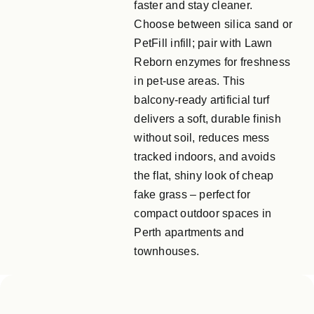
faster and stay cleaner.
Choose between silica sand or
PetFill infill; pair with Lawn
Reborn enzymes for freshness
in pet‑use areas. This
balcony‑ready artificial turf
delivers a soft, durable finish
without soil, reduces mess
tracked indoors, and avoids
the flat, shiny look of cheap
fake grass – perfect for
compact outdoor spaces in
Perth apartments and
townhouses.