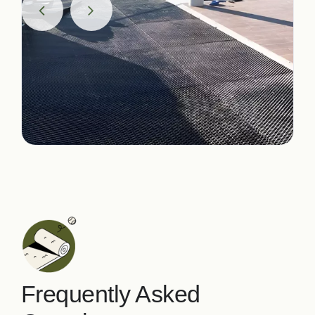
Frequently Asked