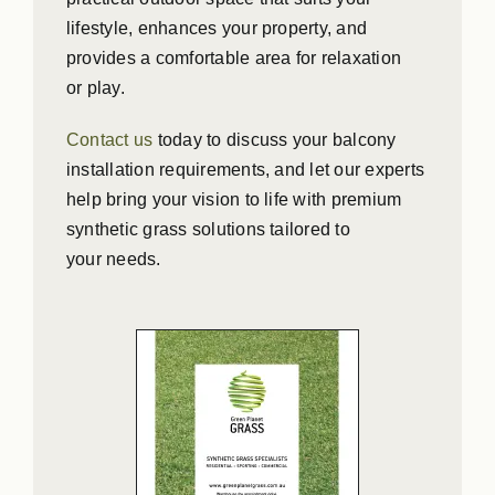
lifestyle, enhances your property, and
provides a comfortable area for relaxation
or play.
Contact us
today to discuss your balcony
installation requirements, and let our experts
help bring your vision to life with premium
synthetic grass solutions tailored to
your needs.