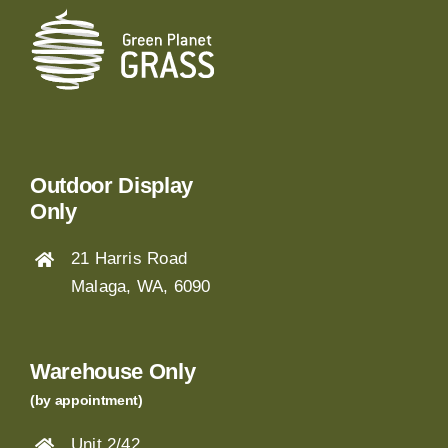
Outdoor Display
Only
21 Harris Road
Malaga, WA, 6090
Warehouse Only
(by appointment)
Unit 2/42