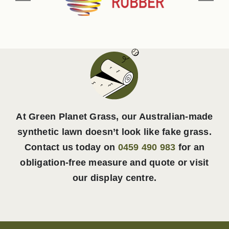
At Green Planet Grass, our Australian-made
synthetic lawn doesn’t look like fake grass.
Contact us today on
0459 490 983
for an
obligation-free measure and quote or visit
our display centre.