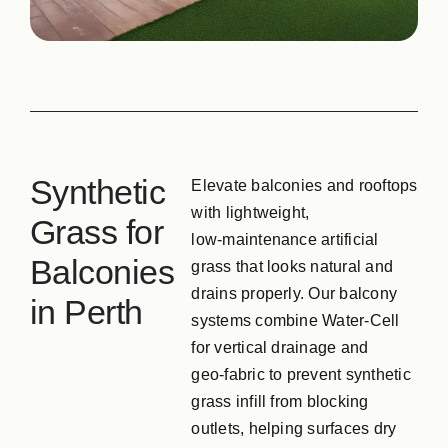
GPG Softfall Rub
Contact Us
Synthetic
Elevate balconies and rooftops
with lightweight,
Grass for
low‑maintenance artificial
Balconies
grass that looks natural and
drains properly. Our balcony
in Perth
systems combine Water‑Cell
for vertical drainage and
geo‑fabric to prevent synthetic
grass infill from blocking
outlets, helping surfaces dry