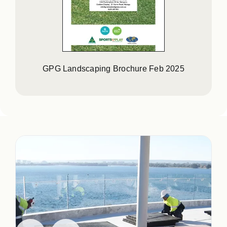
GPG Landscaping Brochure Feb 2025