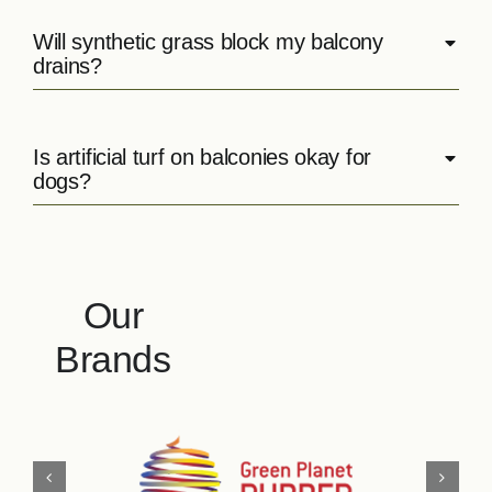
Will synthetic grass block my balcony
drains?
Is artificial turf on balconies okay for
dogs?
Our
Brands