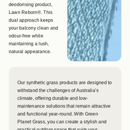
deodorising product,
Lawn Reborn®. This
dual approach keeps
your balcony clean and
odour-free while
maintaining a lush,
natural appearance.
Our synthetic grass products are designed to
withstand the challenges of Australia’s
climate, offering durable and low-
maintenance solutions that remain attractive
and functional year-round. With Green
Planet Grass, you can create a stylish and
practical outdoor space that suits your