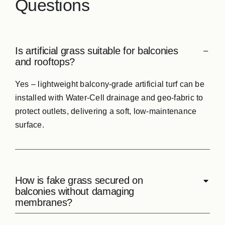
Questions
Is artificial grass suitable for balconies
and rooftops?
Yes – lightweight balcony‑grade artificial turf can be
installed with Water‑Cell drainage and geo‑fabric to
protect outlets, delivering a soft, low‑maintenance
surface.
How is fake grass secured on
balconies without damaging
membranes?