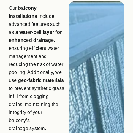
Our
balcony
installations
include
advanced features such
as
a water-cell layer for
enhanced drainage
,
ensuring efficient water
management and
reducing the risk of water
pooling. Additionally, we
use
geo-fabric materials
to prevent synthetic grass
infill from clogging
drains, maintaining the
integrity of your
balcony’s
drainage system.