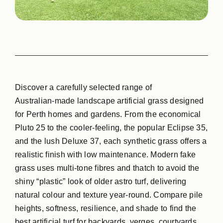
GPG Softfall Rub
Contact Us
Discover a carefully selected range of
Australian‑made landscape artificial grass designed
for Perth homes and gardens. From the economical
Pluto 25 to the cooler‑feeling, the popular Eclipse 35,
and the lush Deluxe 37, each synthetic grass offers a
realistic finish with low maintenance. Modern fake
grass uses multi‑tone fibres and thatch to avoid the
shiny “plastic” look of older astro turf, delivering
natural colour and texture year‑round. Compare pile
heights, softness, resilience, and shade to find the
best artificial turf for backyards, verges, courtyards,