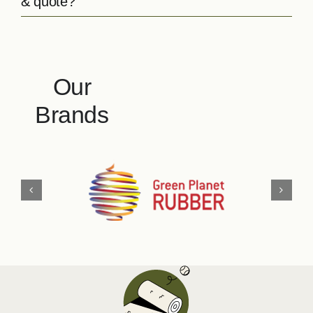
& quote?
Our
Brands