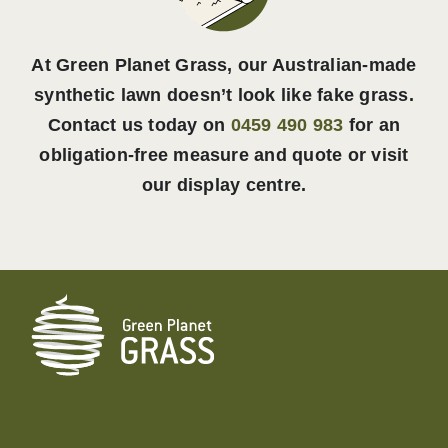
At Green Planet Grass, our Australian-made
synthetic lawn doesn’t look like fake grass.
Contact us today on
0459 490 983
for an
obligation-free measure and quote or visit
our display centre.