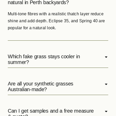
natural in Perth backyards?
Multi‑tone
fibres
with a realistic thatch layer reduce
shine and add depth. Eclipse 35, and Spring 40 are
popular for a natural look.
Which fake grass stays cooler in
summer?
Are all your synthetic grasses
Australian‑made?
Can I get samples and a free measure