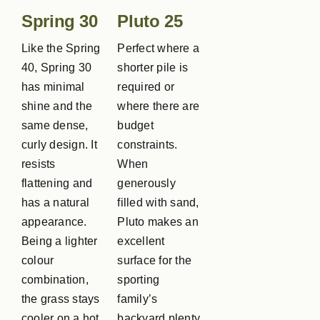
Spring 30
Pluto 25
Like the Spring
Perfect where a
40, Spring 30
shorter pile is
has minimal
required or
shine and the
where there are
same dense,
budget
curly design. It
constraints.
resists
When
flattening and
generously
has a natural
filled with sand,
appearance.
Pluto makes an
Being a lighter
excellent
colour
surface for the
combination,
sporting
the grass stays
family’s
cooler on a hot
backyard plenty