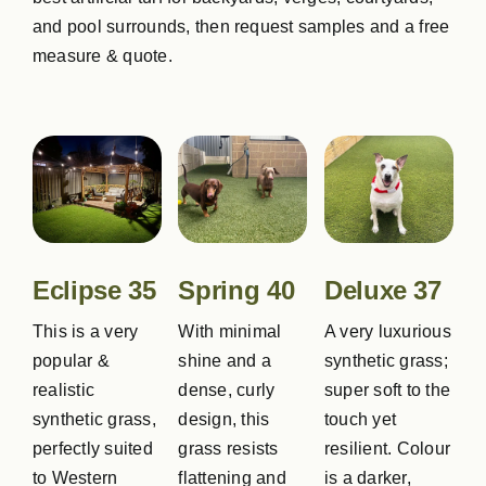
and pool surrounds, then request samples and a free
measure & quote.
Eclipse 35
Spring 40
Deluxe 37
This is a very
With minimal
A very luxurious
popular &
shine and a
synthetic grass;
realistic
dense, curly
super soft to the
synthetic grass,
design, this
touch yet
perfectly suited
grass resists
resilient. Colour
to Western
flattening and
is a darker,