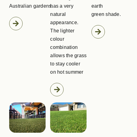
Australian gardens.
has a very
earth
natural
green shade.
appearance.
The lighter
colour
combination
allows the grass
to stay cooler
on hot summer