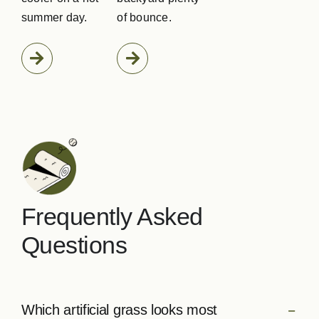
summer day.
of bounce.
Frequently Asked
Questions
Which artificial grass looks most