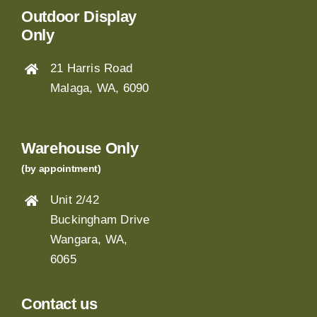
Outdoor Display
Only
21 Harris Road
Malaga, WA, 6090
Warehouse Only
(by appointment)
Unit 2/42
Buckingham Drive
Wangara, WA,
6065
Contact us