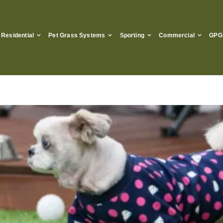
Residential
Pet Grass Systems
Sporting
Commercial
GPG 