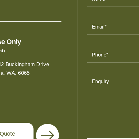
Email
Address
(Required)
e Only
nt)
Phone
Number
(Required)
/42 Buckingham Drive
a, WA, 6065
Enquiry
 Quote