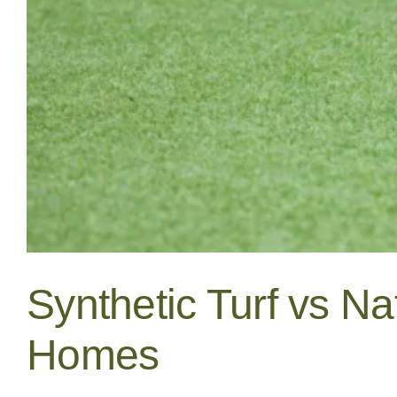
Synthetic Turf vs Na
Homes