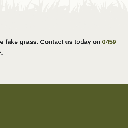
ke fake grass. Contact us today on
0459
.