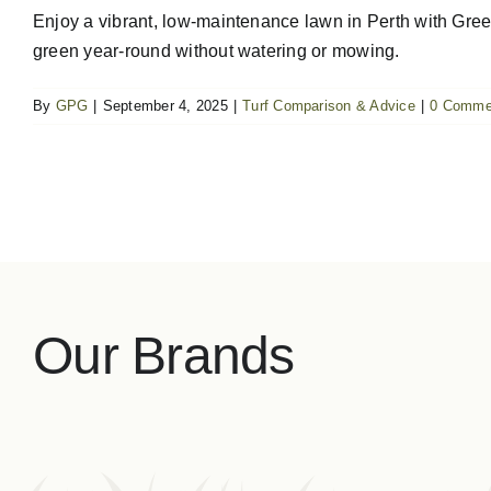
Enjoy a vibrant, low-maintenance lawn in Perth with Green 
green year-round without watering or mowing.
By
GPG
|
September 4, 2025
|
Turf Comparison & Advice
|
0 Comme
Our Brands