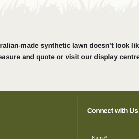
ralian-made synthetic lawn doesn’t look li
easure and quote or visit our display centre
Connect with Us
Name
(Required)