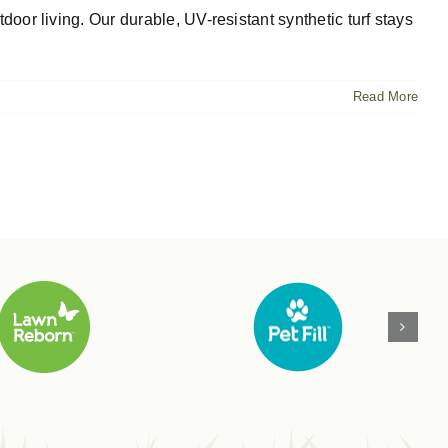
oor living. Our durable, UV-resistant synthetic turf stays
Read More