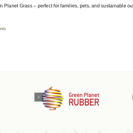
Planet Grass – perfect for families, pets, and sustainable outd
nts