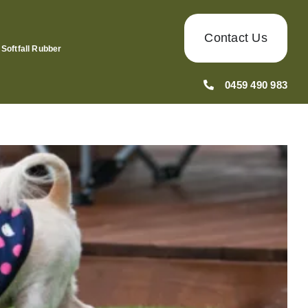
Contact Us
Softfall Rubber
0459 490 983