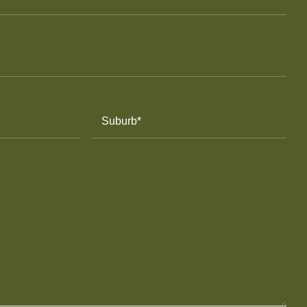
Suburb
(Required)