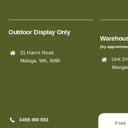
Outdoor Display Only
Warehous
(by appointme
21 Harris Road
Unit 2
Malaga, WA, 6090
Wangar
0459 490 983
Free