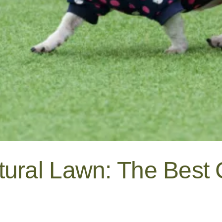
tural Lawn: The Best 