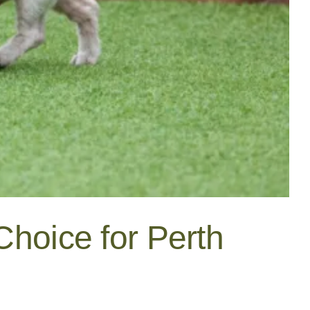
Choice for Perth