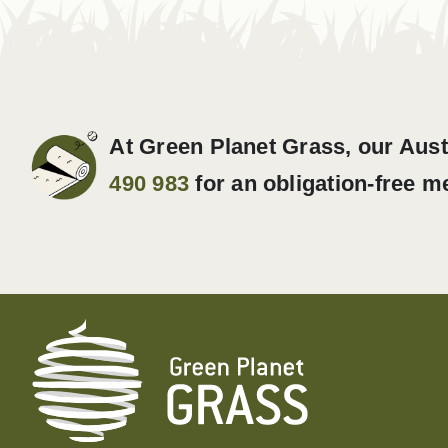
At Green Planet Grass, our Aust
490 983
for an obligation-free m